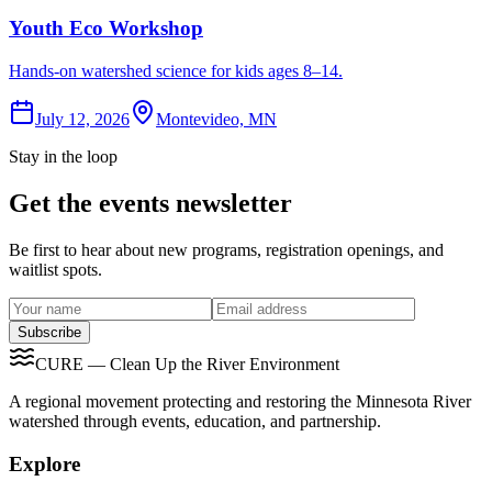
Youth Eco Workshop
Hands-on watershed science for kids ages 8–14.
July 12, 2026
Montevideo, MN
Stay in the loop
Get the events newsletter
Be first to hear about new programs, registration openings, and
waitlist spots.
Subscribe
CURE — Clean Up the River Environment
A regional movement protecting and restoring the Minnesota River
watershed through events, education, and partnership.
Explore