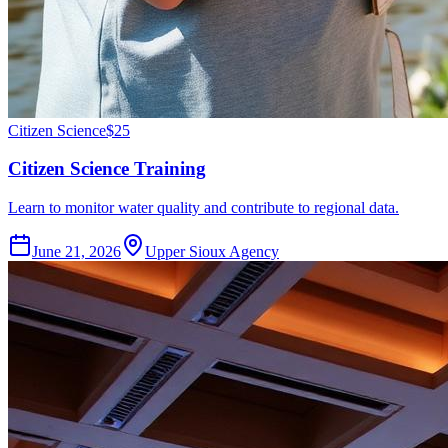
Citizen Science
$25
Citizen Science Training
Learn to monitor water quality and contribute to regional data.
June 21, 2026
Upper Sioux Agency