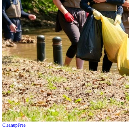
Cleanup
Free