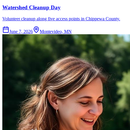
Watershed Cleanup Day
Volunteer cleanup along five access points in Chippewa County.
June 7, 2026
Montevideo, MN