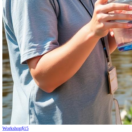
Workshop
$15