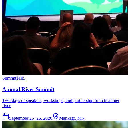
Summit
$185
Annual River Summit
Two days of speakers, workshops, and partnership for a healthier
river.
September 25–26, 2026
Mankato, MN