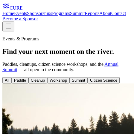
CURE
Home
Events
Sponsorships
Programs
Summit
Reports
About
Contact
Become a Sponsor
Events & Programs
Find your next moment on the river.
Paddles, cleanups, citizen science workshops, and the
Annual
Summit
— all open to the community.
All
Paddle
Cleanup
Workshop
Summit
Citizen Science