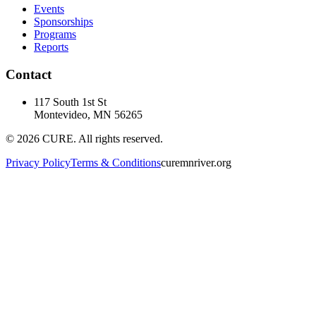
Events
Sponsorships
Programs
Reports
Contact
117 South 1st St
Montevideo, MN 56265
©
2026
CURE. All rights reserved.
Privacy Policy
Terms & Conditions
curemnriver.org