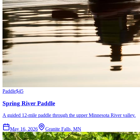
Paddle
$45
Spring River Paddle
A guided 12-mile paddle through the upper Minnesota River valley.
May 16, 2026
Granite Falls, MN